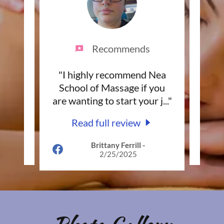
Recommends
 NEA
"I highly recommend Nea
"Th
to
School of Massage if you
the
com
..."
are wanting to start your j
..."
an e
Read full review
Brittany Ferrill
-
025
2/25/2025