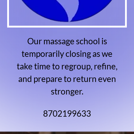
Our massage school is
temporarily closing as we
take time to regroup, refine,
and prepare to return even
stronger.
8702199633