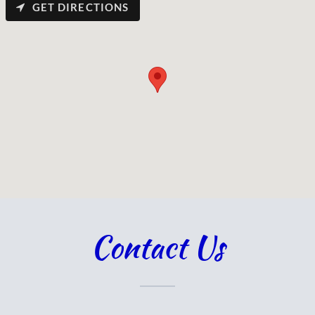
GET DIRECTIONS
Contact Us