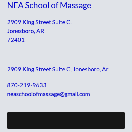
NEA School of Massage
2909 King Street Suite C.
Jonesboro, AR
72401
2909 King Street Suite C, Jonesboro, Ar
870-219-9633
neaschoolofmassage@gmail.com