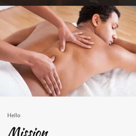
Hello
Mission