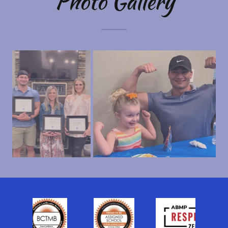
Photo Gallery