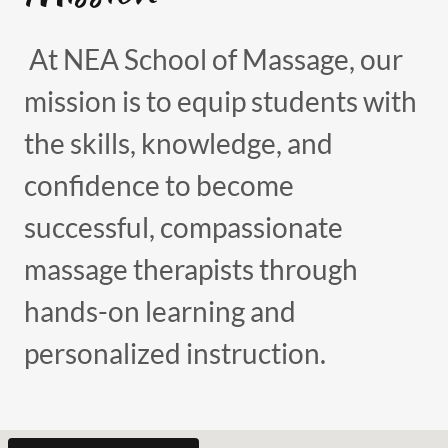
At NEA School of Massage, our
mission is to equip students with
the skills, knowledge, and
confidence to become
successful, compassionate
massage therapists through
hands-on learning and
personalized instruction.