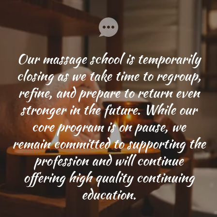
Our massage school is temporarily
closing as we take time to regroup,
refine, and prepare to return even
stronger in the future. While our
core program is on pause, we
remain committed to supporting the
profession and will continue
offering high quality continuing
education.