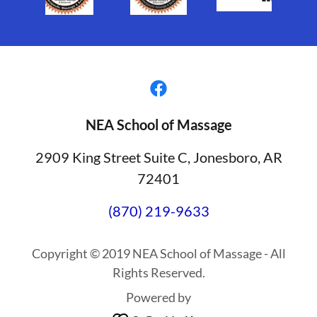
NEA School of Massage
2909 King Street Suite C, Jonesboro, AR
72401
(870) 219-9633
Copyright © 2019 NEA School of Massage - All
Rights Reserved.
Powered by