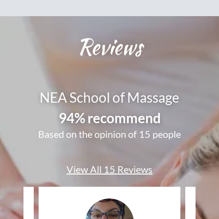
Reviews
NEA School of Massage
94% recommend
Based on the opinion of 15 people
View All 15 Reviews